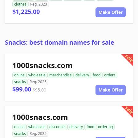
clothes
Reg. 2023
$1,225.00
Make Offer
Snacks: best domain names for sale
sale
1000snacks.com
online
wholesale
merchandise
delivery
food
orders
snacks
Reg. 2025
$99.00
$95.00
Make Offer
sale
1000snacs.com
online
wholesale
discounts
delivery
food
ordering
snacks
Reg. 2025