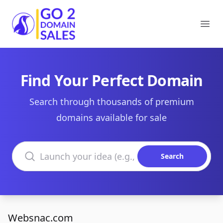
Go2DomainSales
Ope
Find Your Perfect Domain
Search through thousands of premium
domains available for sale
Search domains
Search
Websnac.com