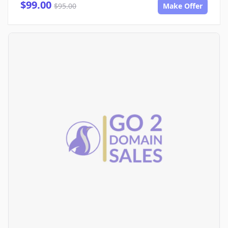
$99.00
$95.00
Make Offer