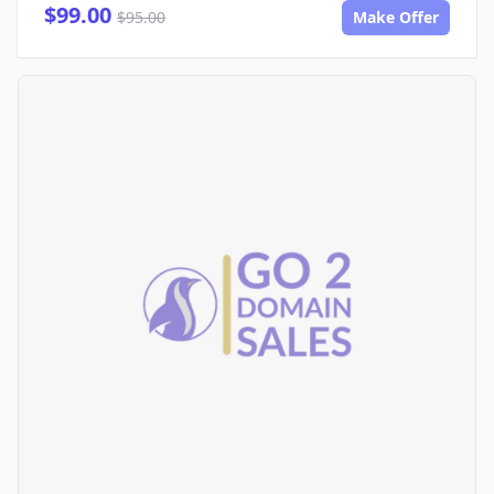
$99.00
$95.00
Make Offer