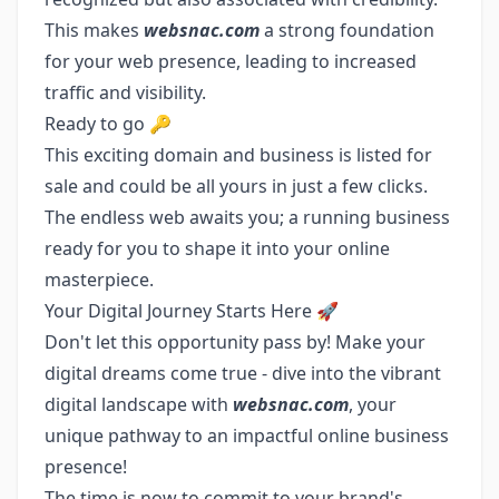
This makes
websnac.com
a strong foundation
for your web presence, leading to increased
traffic and visibility.
Ready to go 🔑
This exciting domain and business is listed for
sale and could be all yours in just a few clicks.
The endless web awaits you; a running business
ready for you to shape it into your online
masterpiece.
Your Digital Journey Starts Here 🚀
Don't let this opportunity pass by! Make your
digital dreams come true - dive into the vibrant
digital landscape with
websnac.com
, your
unique pathway to an impactful online business
presence!
The time is now to commit to your brand's