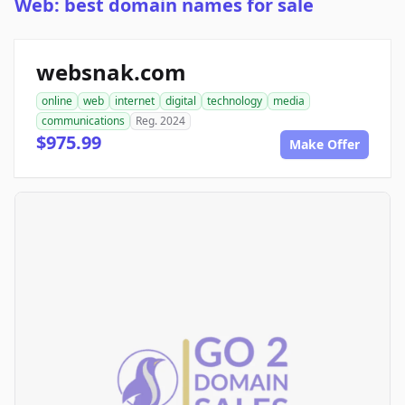
Web: best domain names for sale
websnak.com
online
web
internet
digital
technology
media
communications
Reg. 2024
$975.99
Make Offer