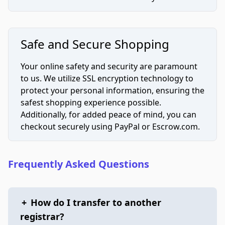
Safe and Secure Shopping
Your online safety and security are paramount
to us. We utilize SSL encryption technology to
protect your personal information, ensuring the
safest shopping experience possible.
Additionally, for added peace of mind, you can
checkout securely using PayPal or Escrow.com.
Frequently Asked Questions
+
How do I transfer to another
registrar?