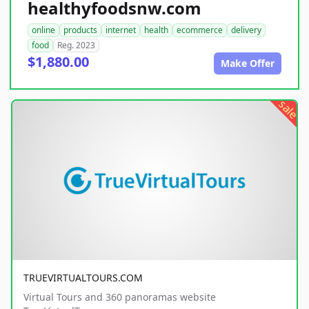
healthyfoodsnw.com
online
products
internet
health
ecommerce
delivery
food
Reg. 2023
$1,880.00
Make Offer
sale
TRUEVIRTUALTOURS.COM
Virtual Tours and 360 panoramas website