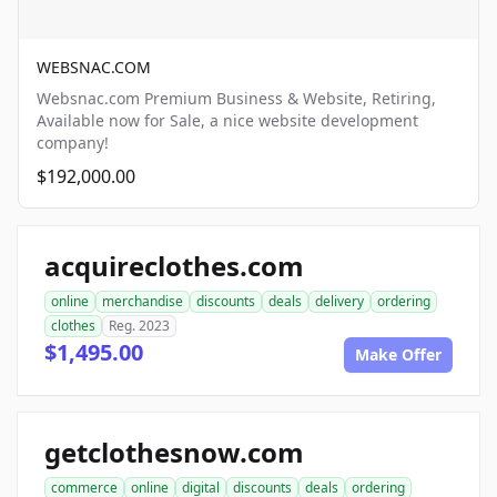
WEBSNAC.COM
Websnac.com Premium Business & Website, Retiring,
Available now for Sale, a nice website development
company!
$192,000.00
acquireclothes.com
online
merchandise
discounts
deals
delivery
ordering
clothes
Reg. 2023
$1,495.00
Make Offer
getclothesnow.com
commerce
online
digital
discounts
deals
ordering