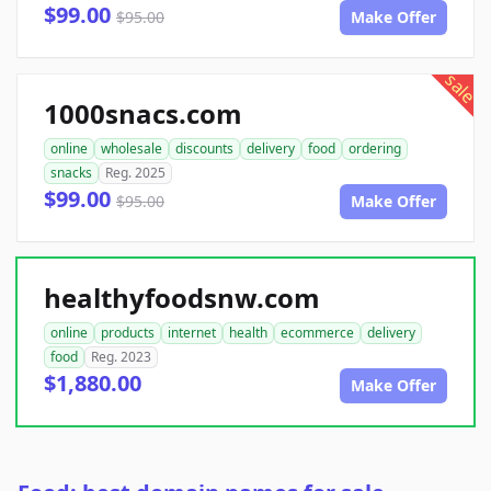
$99.00
$95.00
Make Offer
sale
1000snacs.com
online
wholesale
discounts
delivery
food
ordering
snacks
Reg. 2025
$99.00
$95.00
Make Offer
healthyfoodsnw.com
online
products
internet
health
ecommerce
delivery
food
Reg. 2023
$1,880.00
Make Offer