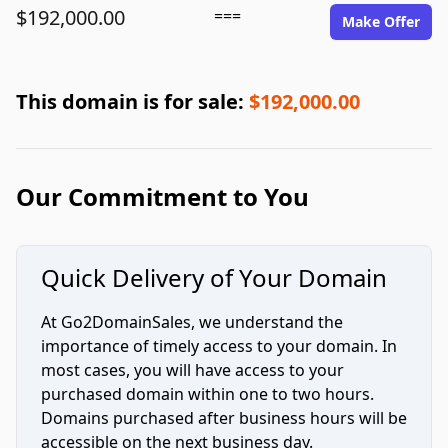
$192,000.00
===
Make Offer
This domain is for sale:
$192,000.00
Our Commitment to You
Quick Delivery of Your Domain
At Go2DomainSales, we understand the
importance of timely access to your domain. In
most cases, you will have access to your
purchased domain within one to two hours.
Domains purchased after business hours will be
accessible on the next business day.