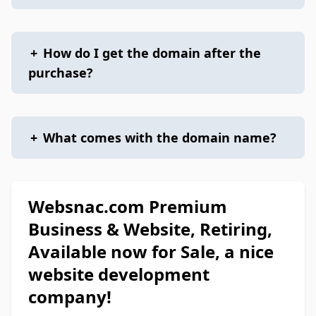
+
How do I get the domain after the
purchase?
+
What comes with the domain name?
Websnac.com Premium
Business & Website, Retiring,
Available now for Sale, a nice
website development
company!