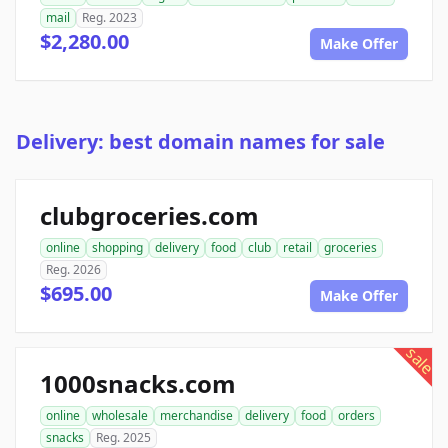
mail
Reg. 2023
$2,280.00
Make Offer
Delivery: best domain names for sale
clubgroceries.com
online
shopping
delivery
food
club
retail
groceries
Reg. 2026
$695.00
Make Offer
sale
1000snacks.com
online
wholesale
merchandise
delivery
food
orders
snacks
Reg. 2025