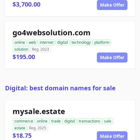
$3,700.00
Make Offer
go4websolution.com
online
web
internet
digital
technology
platform
solution
Reg. 2023
$195.00
Make Offer
Digital: best domain names for sale
mysale.estate
commerce
online
trade
digital
transactions
sale
estate
Reg. 2025
$18.75
Make Offer