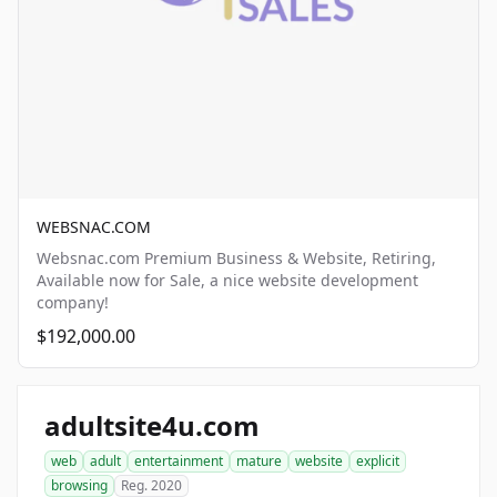
WEBSNAC.COM
Websnac.com Premium Business & Website, Retiring,
Available now for Sale, a nice website development
company!
$192,000.00
adultsite4u.com
web
adult
entertainment
mature
website
explicit
browsing
Reg. 2020