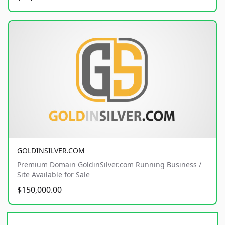
GOLDINSILVER.COM
Premium Domain GoldinSilver.com Running Business /
Site Available for Sale
$150,000.00