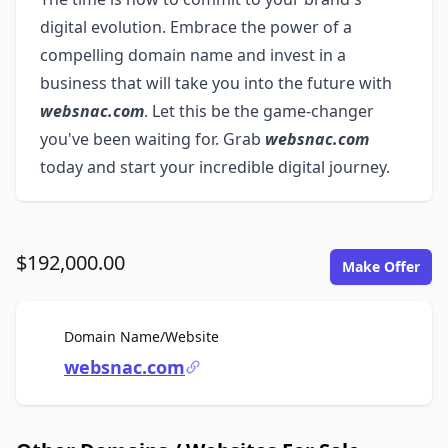
digital evolution. Embrace the power of a
compelling domain name and invest in a
business that will take you into the future with
websnac.com
. Let this be the game-changer
you've been waiting for. Grab
websnac.com
today and start your incredible digital journey.
$192,000.00
Make Offer
For Sale
Domain Name/Website
websnac.com