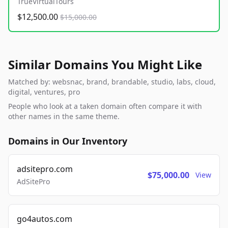
TrueVirtualTours
$12,500.00
$15,000.00
Similar Domains You Might Like
Matched by: websnac, brand, brandable, studio, labs, cloud,
digital, ventures, pro
People who look at a taken domain often compare it with
other names in the same theme.
Domains in Our Inventory
adsitepro.com
$75,000.00
View
AdSitePro
go4autos.com