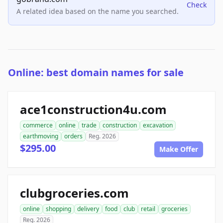
Check
A related idea based on the name you searched.
Online: best domain names for sale
ace1construction4u.com
commerce
online
trade
construction
excavation
earthmoving
orders
Reg. 2026
$295.00
Make Offer
clubgroceries.com
online
shopping
delivery
food
club
retail
groceries
Reg. 2026