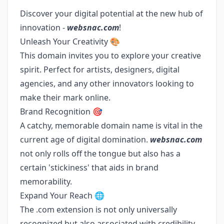
Discover your digital potential at the new hub of
innovation -
websnac.com
!
Unleash Your Creativity 🎨
This domain invites you to explore your creative
spirit. Perfect for artists, designers, digital
agencies, and any other innovators looking to
make their mark online.
Brand Recognition 🎯
A catchy, memorable domain name is vital in the
current age of digital domination.
websnac.com
not only rolls off the tongue but also has a
certain 'stickiness' that aids in brand
memorability.
Expand Your Reach 🌐
The .com extension is not only universally
recognized but also associated with credibility.