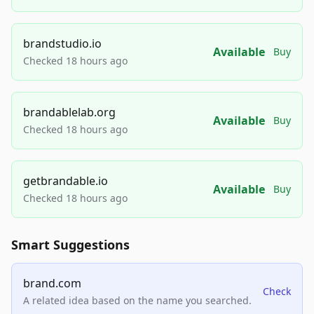
brandstudio.io
Available
Buy
Checked 18 hours ago
brandablelab.org
Available
Buy
Checked 18 hours ago
getbrandable.io
Available
Buy
Checked 18 hours ago
Smart Suggestions
brand.com
Check
A related idea based on the name you searched.