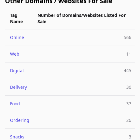
Other Domains / Websites For Sale
Tag
Number of Domains/Websites Listed For
Name
Sale
Online
566
Web
11
Digital
445
Delivery
36
Food
37
Ordering
26
Snacks
3