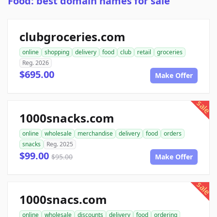
Food: best domain names for sale
clubgroceries.com
online
shopping
delivery
food
club
retail
groceries
Reg. 2026
$695.00
Make Offer
sale
1000snacks.com
online
wholesale
merchandise
delivery
food
orders
snacks
Reg. 2025
$99.00
$95.00
Make Offer
sale
1000snacs.com
online
wholesale
discounts
delivery
food
ordering