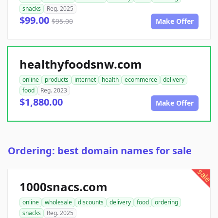
snacks
Reg. 2025
$99.00
$95.00
Make Offer
healthyfoodsnw.com
online
products
internet
health
ecommerce
delivery
food
Reg. 2023
$1,880.00
Make Offer
Ordering: best domain names for sale
sale
1000snacs.com
online
wholesale
discounts
delivery
food
ordering
snacks
Reg. 2025