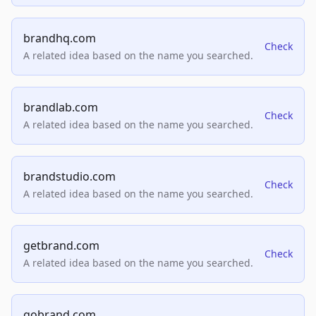
brandhq.com
Check
A related idea based on the name you searched.
brandlab.com
Check
A related idea based on the name you searched.
brandstudio.com
Check
A related idea based on the name you searched.
getbrand.com
Check
A related idea based on the name you searched.
gobrand.com