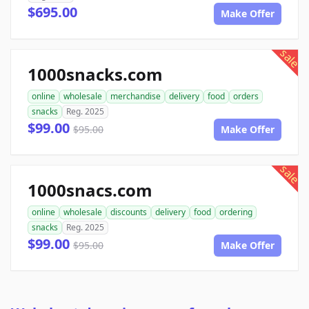
$695.00
Make Offer
sale
1000snacks.com
online
wholesale
merchandise
delivery
food
orders
snacks
Reg. 2025
$99.00
$95.00
Make Offer
sale
1000snacs.com
online
wholesale
discounts
delivery
food
ordering
snacks
Reg. 2025
$99.00
$95.00
Make Offer