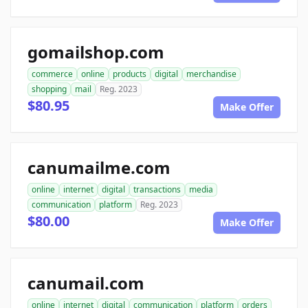
gomailshop.com
commerce
online
products
digital
merchandise
shopping
mail
Reg. 2023
$80.95
Make Offer
canumailme.com
online
internet
digital
transactions
media
communication
platform
Reg. 2023
$80.00
Make Offer
canumail.com
online
internet
digital
communication
platform
orders