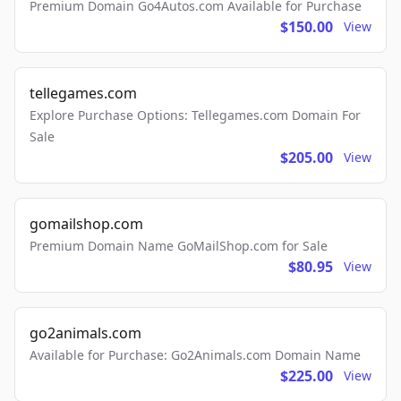
Premium Domain Go4Autos.com Available for Purchase
$150.00
View
tellegames.com
Explore Purchase Options: Tellegames.com Domain For
Sale
$205.00
View
gomailshop.com
Premium Domain Name GoMailShop.com for Sale
$80.95
View
go2animals.com
Available for Purchase: Go2Animals.com Domain Name
$225.00
View