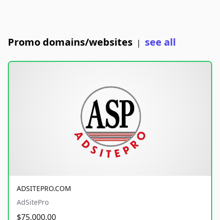
Promo domains/websites
see all
|
ADSITEPRO.COM
AdSitePro
$75,000.00