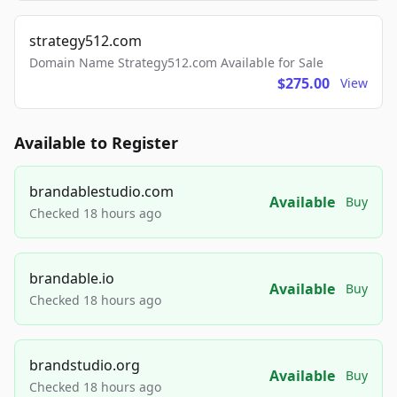
strategy512.com
Domain Name Strategy512.com Available for Sale
$275.00
View
Available to Register
brandablestudio.com
Available
Buy
Checked 18 hours ago
brandable.io
Available
Buy
Checked 18 hours ago
brandstudio.org
Available
Buy
Checked 18 hours ago