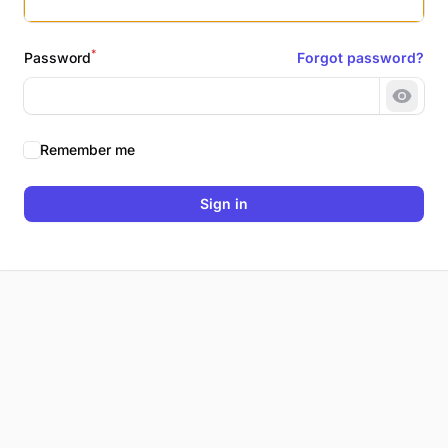
*
Password
Forgot password?
Show 
Remember me
Sign in