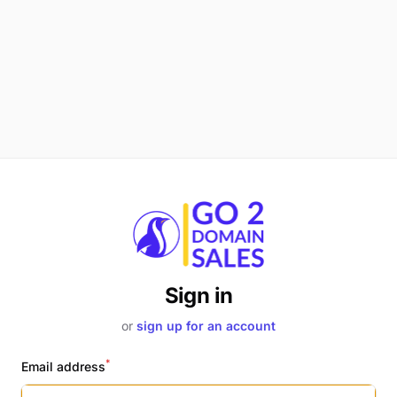
Sign in
or
sign up for an account
*
Email address