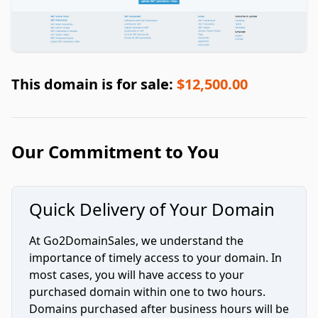
This domain is for sale:
$12,500.00
Our Commitment to You
Quick Delivery of Your Domain
At Go2DomainSales, we understand the
importance of timely access to your domain. In
most cases, you will have access to your
purchased domain within one to two hours.
Domains purchased after business hours will be