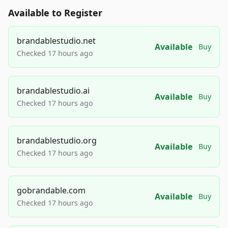
Available to Register
brandablestudio.net
Available
Buy
Checked 17 hours ago
brandablestudio.ai
Available
Buy
Checked 17 hours ago
brandablestudio.org
Available
Buy
Checked 17 hours ago
gobrandable.com
Available
Buy
Checked 17 hours ago