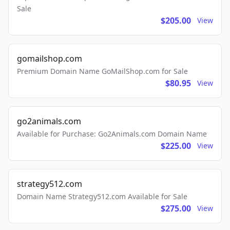
Sale
$205.00
View
gomailshop.com
Premium Domain Name GoMailShop.com for Sale
$80.95
View
go2animals.com
Available for Purchase: Go2Animals.com Domain Name
$225.00
View
strategy512.com
Domain Name Strategy512.com Available for Sale
$275.00
View