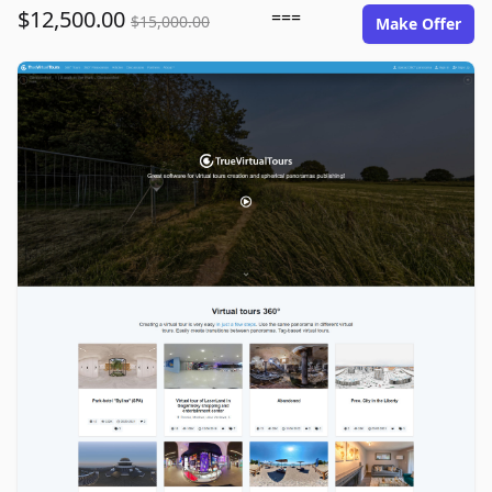
$12,500.00
===
$15,000.00
Make Offer
truevirtualtours.com image gallery