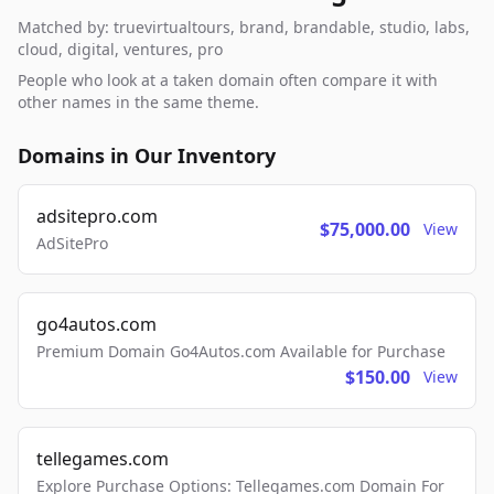
Matched by: truevirtualtours, brand, brandable, studio, labs,
cloud, digital, ventures, pro
People who look at a taken domain often compare it with
other names in the same theme.
Domains in Our Inventory
adsitepro.com
$75,000.00
View
AdSitePro
go4autos.com
Premium Domain Go4Autos.com Available for Purchase
$150.00
View
tellegames.com
Explore Purchase Options: Tellegames.com Domain For