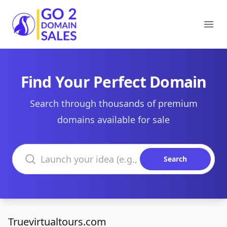
Go2DomainSales
Ope
Find Your Perfect Domain
Search through thousands of premium
domains available for sale
Search domains
Search
Truevirtualtours.com