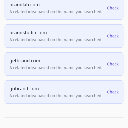
brandlab.com
Check
A related idea based on the name you searched.
brandstudio.com
Check
A related idea based on the name you searched.
getbrand.com
Check
A related idea based on the name you searched.
gobrand.com
Check
A related idea based on the name you searched.