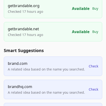
getbrandable.org
Available
Buy
Checked 17 hours ago
getbrandable.net
Available
Buy
Checked 17 hours ago
Smart Suggestions
brand.com
Check
A related idea based on the name you searched.
brandhq.com
Check
A related idea based on the name you searched.