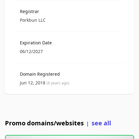
Registrar
Porkbun LLC
Expiration Date
06/12/2027
Domain Registered
Jun 12, 2018
(8 years ago)
Promo domains/websites
see all
|