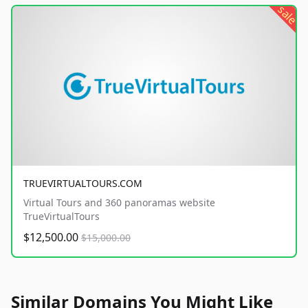
sale
TRUEVIRTUALTOURS.COM
Virtual Tours and 360 panoramas website
TrueVirtualTours
$12,500.00
$15,000.00
Similar Domains You Might Like