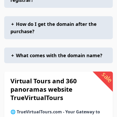
registrar?
+
How do I get the domain after the
purchase?
+
What comes with the domain name?
sale
Virtual Tours and 360
panoramas website
TrueVirtualTours
🌐
TrueVirtualTours.com - Your Gateway to