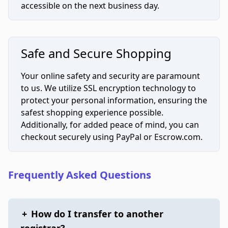
accessible on the next business day.
Safe and Secure Shopping
Your online safety and security are paramount
to us. We utilize SSL encryption technology to
protect your personal information, ensuring the
safest shopping experience possible.
Additionally, for added peace of mind, you can
checkout securely using PayPal or Escrow.com.
Frequently Asked Questions
+
How do I transfer to another