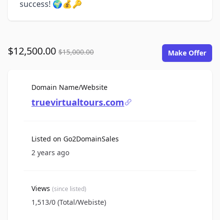
success! 🌍💰🔑
$12,500.00
$15,000.00
Make Offer
For Sale
Domain Name/Website
truevirtualtours.com
Listed on Go2DomainSales
2 years ago
Views
(since listed)
1,513/0 (Total/Webiste)