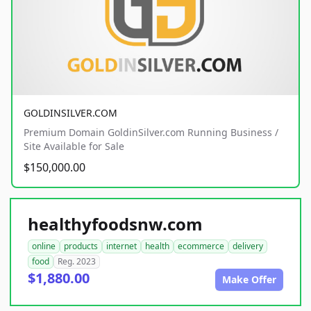
GOLDINSILVER.COM
Premium Domain GoldinSilver.com Running Business /
Site Available for Sale
$150,000.00
healthyfoodsnw.com
online
products
internet
health
ecommerce
delivery
food
Reg. 2023
$1,880.00
Make Offer