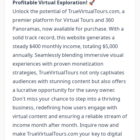
Profitable Virtual Exploration!
🚀
Unlock the potential of TrueVirtualTours.com, a
premier platform for Virtual Tours and 360
Panoramas, now available for purchase. With a
solid track record, this website generates a
steady $400 monthly income, totaling $5,000
annually. Seamlessly blending immersive visual
experiences with proven monetization
strategies, TrueVirtualTours not only captivates
audiences with stunning content but also offers
a lucrative opportunity for the savvy owner.
Don't miss your chance to step into a thriving
business, redefining how users engage with
virtual content and ensuring a reliable stream of
income month after month. Inquire now and
make TrueVirtualTours.com your key to digital