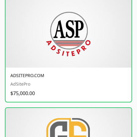
ADSITEPRO.COM
AdSitePro
$75,000.00