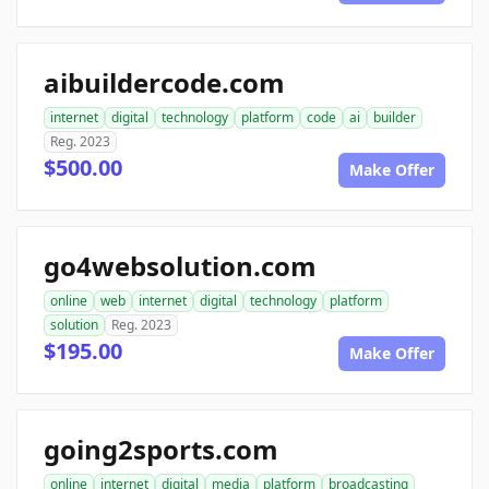
aibuildercode.com
internet
digital
technology
platform
code
ai
builder
Reg. 2023
$500.00
Make Offer
go4websolution.com
online
web
internet
digital
technology
platform
solution
Reg. 2023
$195.00
Make Offer
going2sports.com
online
internet
digital
media
platform
broadcasting