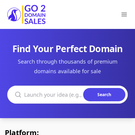
Go2DomainSales
Ope
Find Your Perfect Domain
Search through thousands of premium
domains available for sale
Search domains
Search
Platform: