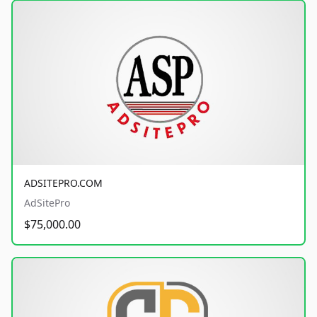
ADSITEPRO.COM
AdSitePro
$75,000.00