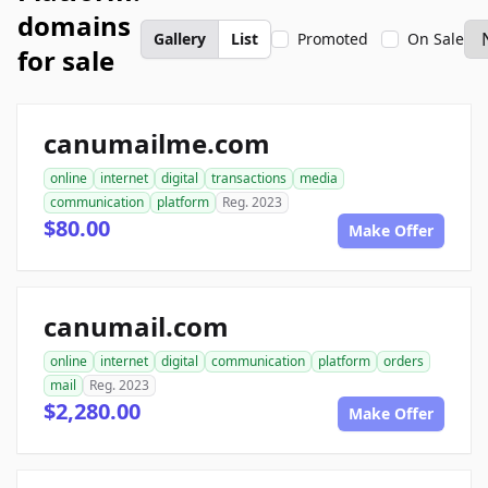
domains
Gallery
List
Promoted
On Sale
for sale
canumailme.com
online
internet
digital
transactions
media
communication
platform
Reg. 2023
$80.00
Make Offer
canumail.com
online
internet
digital
communication
platform
orders
mail
Reg. 2023
$2,280.00
Make Offer