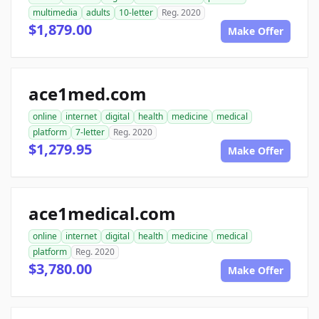
multimedia
adults
10-letter
Reg. 2020
$1,879.00
Make Offer
ace1med.com
online
internet
digital
health
medicine
medical
platform
7-letter
Reg. 2020
$1,279.95
Make Offer
ace1medical.com
online
internet
digital
health
medicine
medical
platform
Reg. 2020
$3,780.00
Make Offer