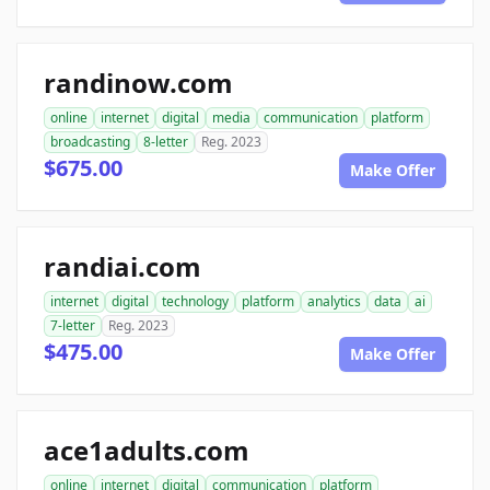
randinow.com
online
internet
digital
media
communication
platform
broadcasting
8-letter
Reg. 2023
$675.00
Make Offer
randiai.com
internet
digital
technology
platform
analytics
data
ai
7-letter
Reg. 2023
$475.00
Make Offer
ace1adults.com
online
internet
digital
communication
platform