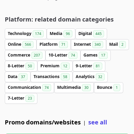
Platform: related domain categories
Technology
Media
Digital
174
96
445
Online
Platform
Internet
Mail
566
71
340
2
Commerce
10-Letter
Games
207
74
17
8-Letter
Premium
9-Letter
50
12
81
Data
Transactions
Analytics
37
58
32
Communication
Multimedia
Bounce
74
30
1
7-Letter
23
Promo domains/websites
see all
|