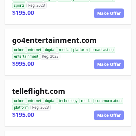
sports
Reg. 2023
$195.00
Make Offer
go4entertainment.com
online
internet
digital
media
platform
broadcasting
entertainment
Reg. 2023
$995.00
Make Offer
telleflight.com
online
internet
digital
technology
media
communication
platform
Reg. 2023
$195.00
Make Offer