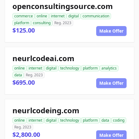
openconsultingsource.com
commerce
online
internet
digital
communication
platform
consulting
Reg. 2023
$125.00
Make Offer
neurlcodeai.com
online
internet
digital
technology
platform
analytics
data
Reg. 2023
$695.00
Make Offer
neurlcodeing.com
online
internet
digital
technology
platform
data
coding
Reg. 2023
$2,800.00
Make Offer