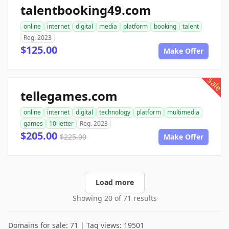
talentbooking49.com
online
internet
digital
media
platform
booking
talent
Reg. 2023
$125.00
Make Offer
sale
tellegames.com
online
internet
digital
technology
platform
multimedia
games
10-letter
Reg. 2023
$205.00
$225.00
Make Offer
Load more
Showing 20 of 71 results
Domains for sale: 71 | Tag views: 19501