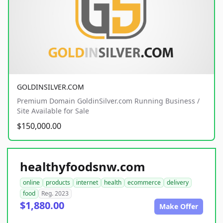
GOLDINSILVER.COM
Premium Domain GoldinSilver.com Running Business /
Site Available for Sale
$150,000.00
healthyfoodsnw.com
online
products
internet
health
ecommerce
delivery
food
Reg. 2023
$1,880.00
Make Offer