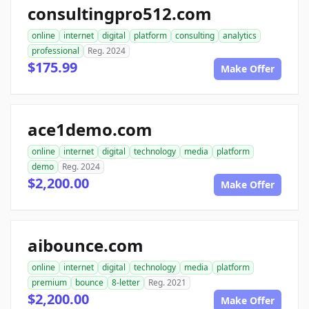
consultingpro512.com
online
internet
digital
platform
consulting
analytics
professional
Reg. 2024
$175.99
Make Offer
ace1demo.com
online
internet
digital
technology
media
platform
demo
Reg. 2024
$2,200.00
Make Offer
aibounce.com
online
internet
digital
technology
media
platform
premium
bounce
8-letter
Reg. 2021
$2,200.00
Make Offer