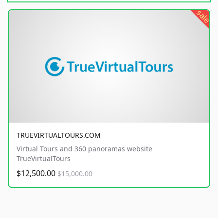
sale
TRUEVIRTUALTOURS.COM
Virtual Tours and 360 panoramas website
TrueVirtualTours
$12,500.00
$15,000.00