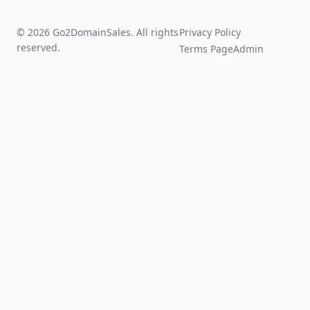
© 2026 Go2DomainSales. All rights
Privacy Policy
reserved.
Terms Page
Admin