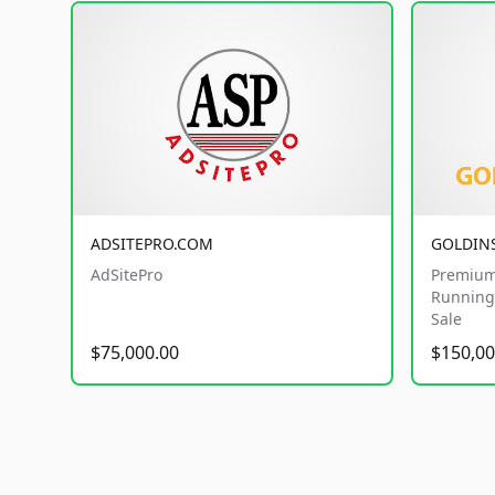
ADSITEPRO.COM
GOLDIN
AdSitePro
Premium
Running 
Sale
$75,000.00
$150,00