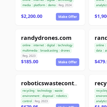
media
platform
demo
Reg. 2024
analytic
$2,200.00
$1,90
Make Offer
randydrones.com
online
internet
digital
technology
online
multimedia
broadcasting
drones
data
a
Reg. 2023
$185.00
$479.
Make Offer
roboticswastecontrol.com
recycling
technology
waste
recyclin
environment
disposal
robotics
environ
control
Reg. 2023
analytic
$679.95
$1,89