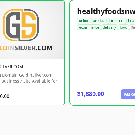
online
products
internet
hea
ecommerce
delivery
food
Re
SILVER.COM
 Domain GoldinSilver.com
Business / Site Available for
$1,880.00
Make
0.00