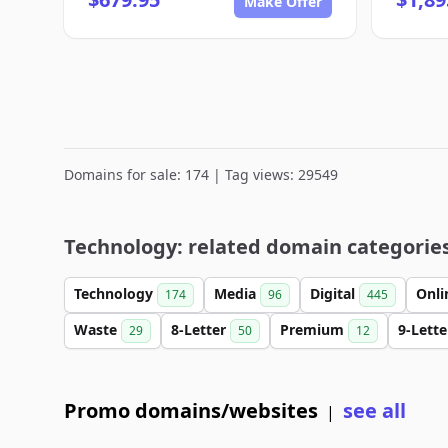
Make Offer
Domains for sale: 174 | Tag views: 29549
Technology: related domain categorie
Technology
Media
Digital
Onl
174
96
445
Waste
8-Letter
Premium
9-Lett
29
50
12
Promo domains/websites
see all
|