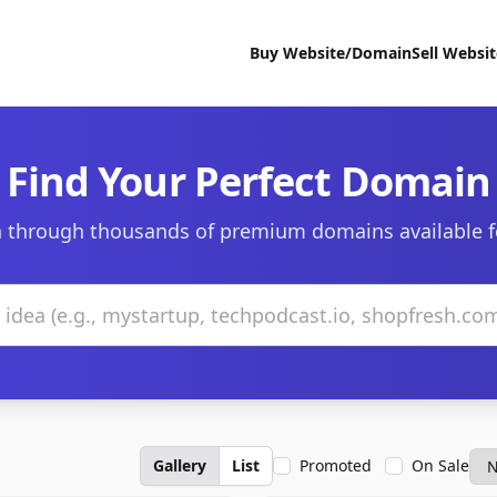
Buy Website/Domain
Sell Websi
Find Your Perfect Domain
 through thousands of premium domains available f
Gallery
List
Promoted
On Sale