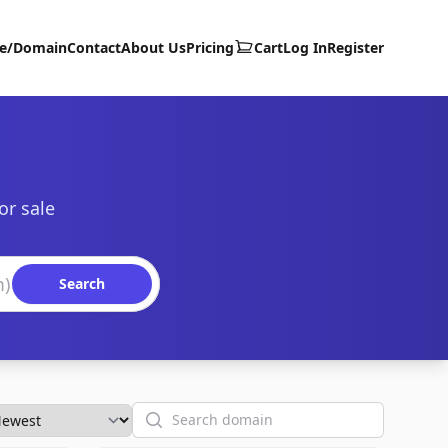
te/Domain
Contact
About Us
Pricing
Cart
Log In
Register
or sale
Search
Search