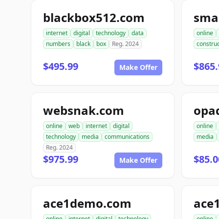
blackbox512.com
sma
internet
digital
technology
data
online
numbers
black
box
Reg. 2024
construc
$495.99
$865.
Make Offer
websnak.com
opa
online
web
internet
digital
online
technology
media
communications
media
Reg. 2024
$975.99
$85.0
Make Offer
ace1demo.com
ace
online
internet
digital
technology
online