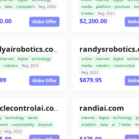
s
data
computers
Reg. 2004
media
platform
premium
bo
8-letter
Reg. 2021
0.00
$2,200.00
Make Offer
Make
randysrobotics
randyairobotics.com
internet
digital
technology
online
internet
digital
techno
i
robotics
Reg. 2023
media
robotics
construction
Reg. 2023
99
$679.95
Make Offer
Make
randiai.com
recyclecontrolai.com
g
technology
waste
internet
digital
technology
p
ment
sustainability
disposal
analytics
data
ai
7-letter
Re
s
Reg. 2023
5.00
$475.00