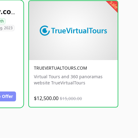
sale
healthyfoodsnw.com
lth
g. 2023
TRUEVIRTUALTOURS.COM
Virtual Tours and 360 panoramas
website TrueVirtualTours
 Offer
$12,500.00
$15,000.00