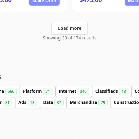
Make Offer
Make
Load more
Showing 20 of 174 results
s
ine
Platform
Internet
Classifieds
C
566
71
340
13
er
Ads
Data
Merchandise
Constructi
81
13
37
79