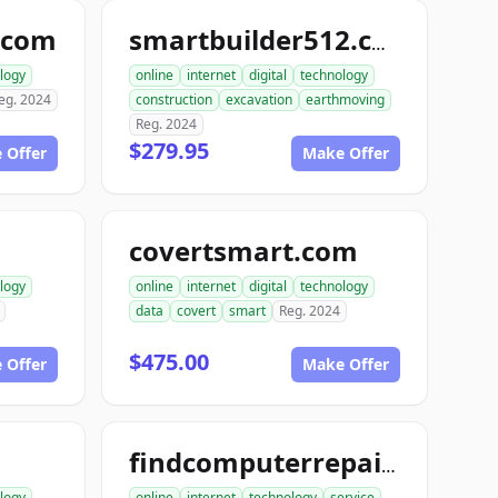
.com
smartbuilder512.com
logy
online
internet
digital
technology
eg. 2024
construction
excavation
earthmoving
Reg. 2024
$279.95
 Offer
Make Offer
covertsmart.com
logy
online
internet
digital
technology
data
covert
smart
Reg. 2024
$475.00
 Offer
Make Offer
findcomputerrepair.com
logy
online
internet
technology
service