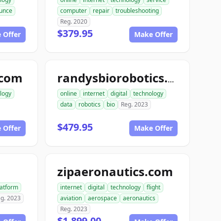
unce
computer
repair
troubleshooting
Reg. 2020
$379.95
 Offer
Make Offer
.com
randysbiorobotics.com
logy
online
internet
digital
technology
data
robotics
bio
Reg. 2023
$479.95
 Offer
Make Offer
zipaeronautics.com
latform
internet
digital
technology
flight
g. 2023
aviation
aerospace
aeronautics
Reg. 2023
$1,899.00