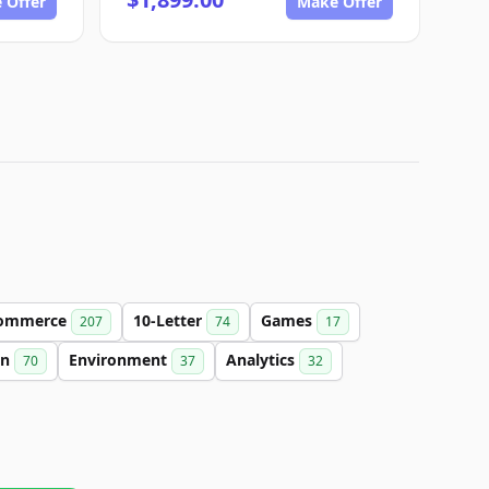
 Offer
Make Offer
ommerce
10-Letter
Games
207
74
17
on
Environment
Analytics
70
37
32