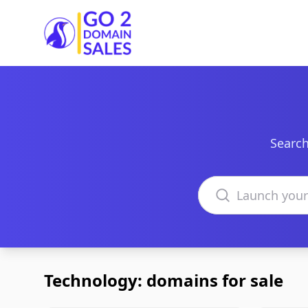
Go2DomainSales
Search
Search domains
Technology: domains for sale