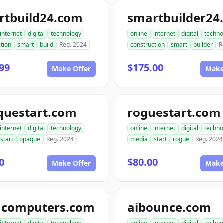
rtbuild24.com
smartbuilder24
internet
digital
technology
online
internet
digital
techno
tion
smart
build
Reg. 2024
construction
smart
builder
R
99
$175.00
Make Offer
Make
questart.com
roguestart.com
internet
digital
technology
online
internet
digital
techno
start
opaque
Reg. 2024
media
start
rogue
Reg. 2024
0
$80.00
Make Offer
Make
1computers.com
aibounce.com
internet
digital
technology
online
internet
digital
techno