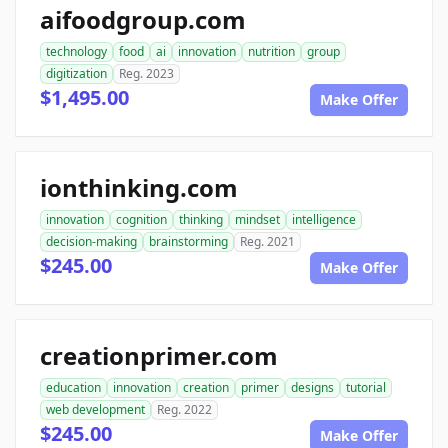
aifoodgroup.com
technology
food
ai
innovation
nutrition
group
digitization
Reg. 2023
$1,495.00
Make Offer
ionthinking.com
innovation
cognition
thinking
mindset
intelligence
decision-making
brainstorming
Reg. 2021
$245.00
Make Offer
creationprimer.com
education
innovation
creation
primer
designs
tutorial
web development
Reg. 2022
$245.00
Make Offer