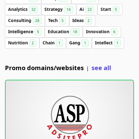
Analytics
Strategy
Ai
Start
32
16
22
5
Consulting
Tech
Ideas
28
5
2
Intelligence
Education
Innovation
5
18
6
Nutrition
Chain
Gang
Intellect
2
1
1
1
Promo domains/websites
see all
|