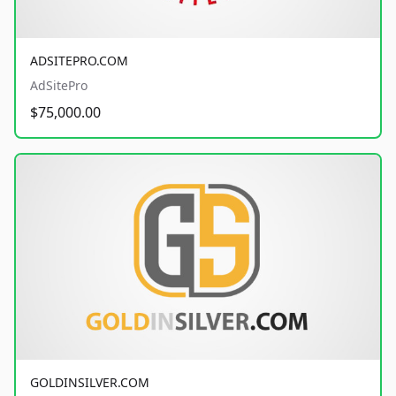
ADSITEPRO.COM
AdSitePro
$75,000.00
GOLDINSILVER.COM