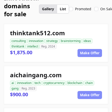
domains
Gallery
List
Promoted
On Sal
for sale
thinktank512.com
consulting
innovation
strategy
brainstorming
ideas
thinktank
intellect
Reg. 2024
$1,875.00
Make Offer
aichaingang.com
ai
innovation
tech
cryptocurrency
blockchain
chain
gang
Reg. 2023
$900.00
Make Offer