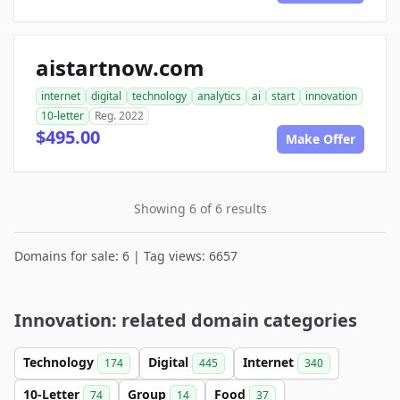
aistartnow.com
internet
digital
technology
analytics
ai
start
innovation
10-letter
Reg. 2022
$495.00
Make Offer
Showing 6 of 6 results
Domains for sale: 6 | Tag views: 6657
Innovation: related domain categories
Technology
Digital
Internet
174
445
340
10-Letter
Group
Food
74
14
37