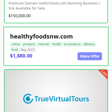
Premium Domain GoldinSilver.com Running Business /
Site Available for Sale
$150,000.00
healthyfoodsnw.com
online
products
internet
health
ecommerce
delivery
food
Reg. 2023
$1,880.00
Make Offer
sale