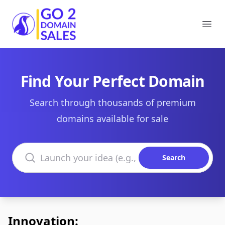
Go2DomainSales
Ope
Find Your Perfect Domain
Search through thousands of premium
domains available for sale
Search domains
Search
Innovation: