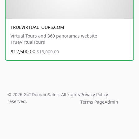
TRUEVIRTUALTOURS.COM
Virtual Tours and 360 panoramas website
TrueVirtualTours
$12,500.00
$15,000.00
© 2026 Go2DomainSales. All rights
Privacy Policy
reserved.
Terms Page
Admin