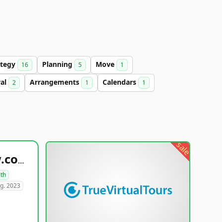
ategy
Planning
Move
16
5
1
ral
Arrangements
Calendars
2
1
1
sale
healthyfoodsnw.com
lth
g. 2023