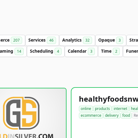
erce
Services
Analytics
Opaque
Str
207
46
32
3
aming
Scheduling
Calendar
Time
Fune
14
4
3
2
online
products
internet
hea
ecommerce
delivery
food
Re