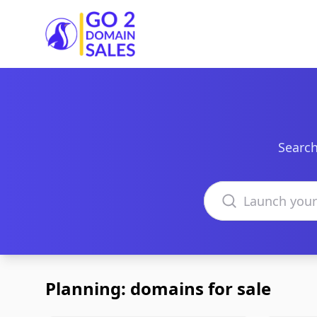
Go2DomainSales
Search
Search domains
Planning: domains for sale