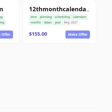
m
12thmonthcalendar.com
ng
time
planning
scheduling
calendars
ing
months
dates
year
Reg. 2021
$155.00
 Offer
Make Offer