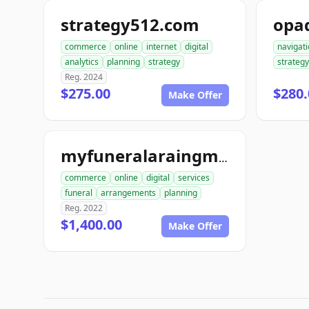
strategy512.com
opa
commerce
online
internet
digital
navigat
analytics
planning
strategy
strategy
Reg. 2024
$275.00
$280.
Make Offer
myfuneralaraingment.com
commerce
online
digital
services
funeral
arrangements
planning
Reg. 2022
$1,400.00
Make Offer