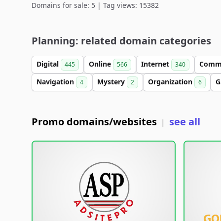
Domains for sale: 5 | Tag views: 15382
Planning: related domain categories
Digital
Online
Internet
Comm
445
566
340
Navigation
Mystery
Organization
G
4
2
6
Promo domains/websites
see all
|