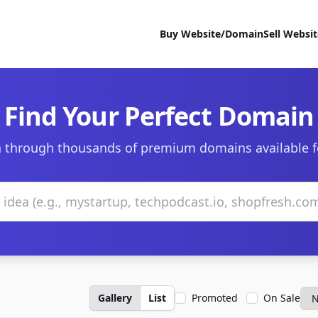
Buy Website/Domain
Sell Websi
Find Your Perfect Domain
 through thousands of premium domains available f
Gallery
List
Promoted
On Sale