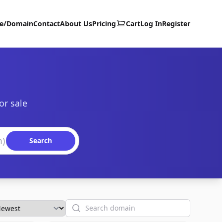
te/Domain
Contact
About Us
Pricing
Cart
Log In
Register
or sale
Search
Search