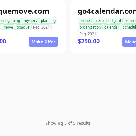
quemove.com
go4calendar.co
ion
gaming
mystery
planning
online
internet
digital
planni
move
opaque
Reg. 2024
organization
calendar
schedul
Reg. 2021
00
$250.00
Make Offer
Make
Showing 5 of 5 results