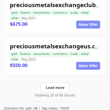
preciousmetalsexchangeclub.com
gold
finance
investments
commerce
trade
metal
silver
Reg. 2023
$675.00
Make Offer
preciousmetalsexchangeus.com
gold
finance
investments
commerce
trade
metal
silver
Reg. 2023
$550.00
Make Offer
Load more
Showing 20 of 68 results
Domains for sale: 68 | Tag views: 19559