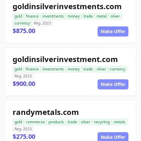
goldinsilverinvestments.com
gold
finance
investments
money
trade
metal
silver
currency
Reg. 2023
$875.00
Make Offer
goldinsilverinvestment.com
gold
finance
investments
money
trade
silver
currency
Reg. 2023
$900.00
Make Offer
randymetals.com
gold
commerce
products
trade
silver
recycling
metals
Reg. 2023
$275.00
Make Offer