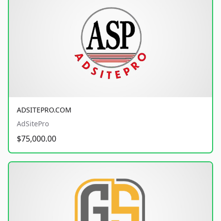
ADSITEPRO.COM
AdSitePro
$75,000.00