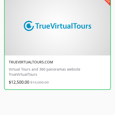
TRUEVIRTUALTOURS.COM
Virtual Tours and 360 panoramas website
TrueVirtualTours
$12,500.00
$15,000.00