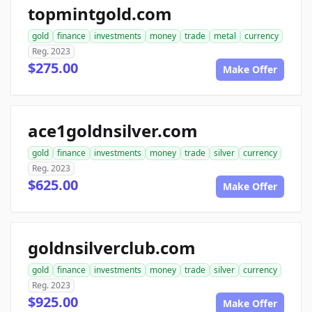
topmintgold.com
gold
finance
investments
money
trade
metal
currency
Reg. 2023
$275.00
Make Offer
ace1goldnsilver.com
gold
finance
investments
money
trade
silver
currency
Reg. 2023
$625.00
Make Offer
goldnsilverclub.com
gold
finance
investments
money
trade
silver
currency
Reg. 2023
$925.00
Make Offer