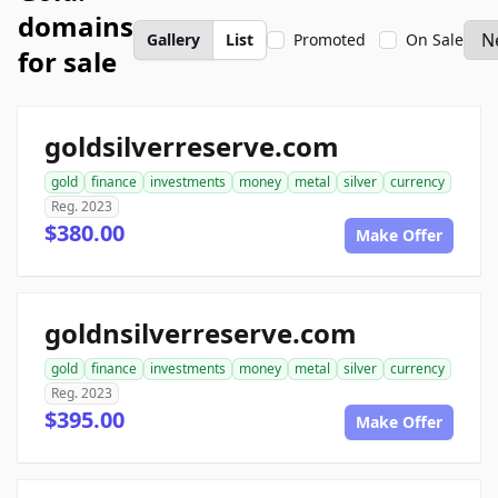
domains
Gallery
List
Promoted
On Sale
for sale
goldsilverreserve.com
gold
finance
investments
money
metal
silver
currency
Reg. 2023
$380.00
Make Offer
goldnsilverreserve.com
gold
finance
investments
money
metal
silver
currency
Reg. 2023
$395.00
Make Offer