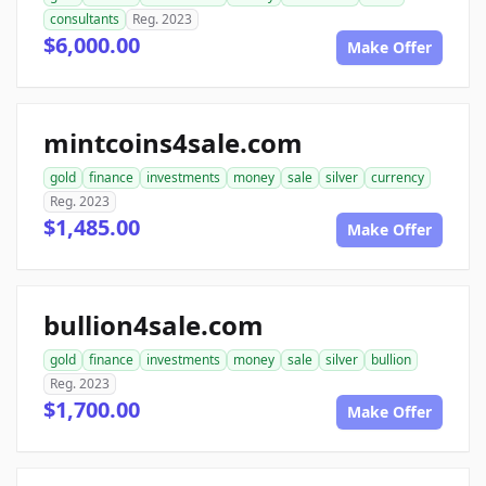
consultants
Reg. 2023
$6,000.00
Make Offer
mintcoins4sale.com
gold
finance
investments
money
sale
silver
currency
Reg. 2023
$1,485.00
Make Offer
bullion4sale.com
gold
finance
investments
money
sale
silver
bullion
Reg. 2023
$1,700.00
Make Offer