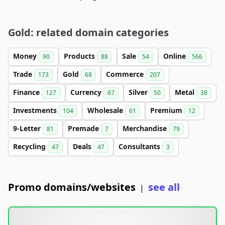
Gold: related domain categories
Money
Products
Sale
Online
90
88
54
566
Trade
Gold
Commerce
173
68
207
Finance
Currency
Silver
Metal
127
67
50
38
Investments
Wholesale
Premium
104
61
12
9-Letter
Premade
Merchandise
81
7
79
Recycling
Deals
Consultants
47
47
3
Promo domains/websites
see all
|