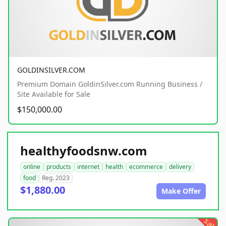
GOLDINSILVER.COM
Premium Domain GoldinSilver.com Running Business /
Site Available for Sale
$150,000.00
healthyfoodsnw.com
online
products
internet
health
ecommerce
delivery
food
Reg. 2023
$1,880.00
Make Offer
sale