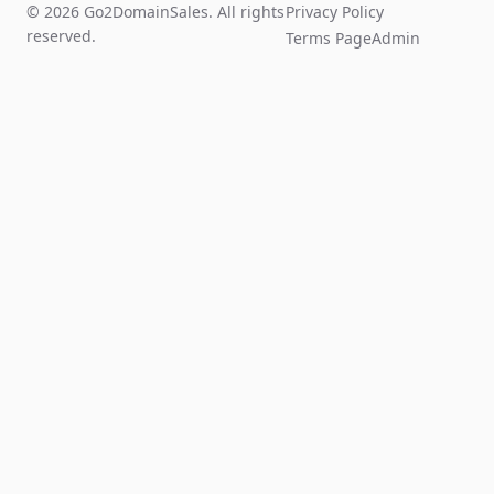
© 2026 Go2DomainSales. All rights
Privacy Policy
reserved.
Terms Page
Admin