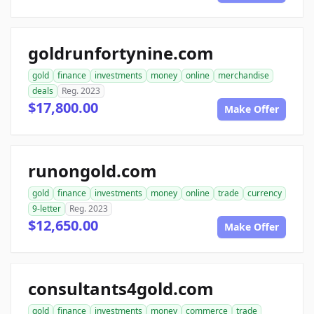
goldrunfortynine.com
gold
finance
investments
money
online
merchandise
deals
Reg. 2023
$17,800.00
Make Offer
runongold.com
gold
finance
investments
money
online
trade
currency
9-letter
Reg. 2023
$12,650.00
Make Offer
consultants4gold.com
gold
finance
investments
money
commerce
trade