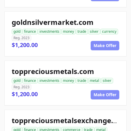
goldnsilvermarket.com
gold
finance
investments
money
trade
silver
currency
Reg. 2023
$1,200.00
Make Offer
toppreciousmetals.com
gold
finance
investments
money
trade
metal
silver
Reg. 2023
$1,200.00
Make Offer
toppreciousmetalsexchange.com
gold
finance
investments
commerce
trade
metal