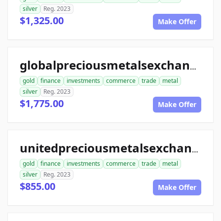
silver
Reg. 2023
$1,325.00
Make Offer
globalpreciousmetalsexchange.com
gold
finance
investments
commerce
trade
metal
silver
Reg. 2023
$1,775.00
Make Offer
unitedpreciousmetalsexchange.com
gold
finance
investments
commerce
trade
metal
silver
Reg. 2023
$855.00
Make Offer