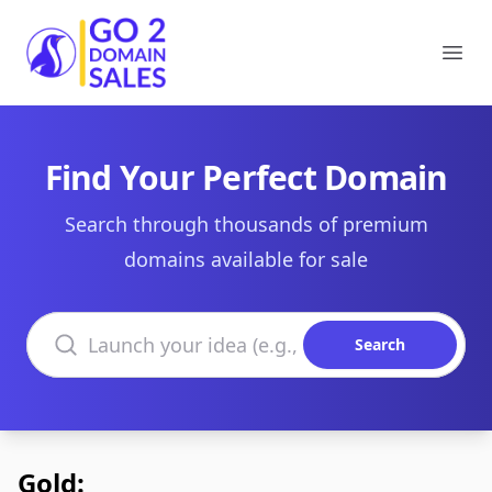
Go2DomainSales
Ope
Find Your Perfect Domain
Search through thousands of premium
domains available for sale
Search domains
Search
Gold: