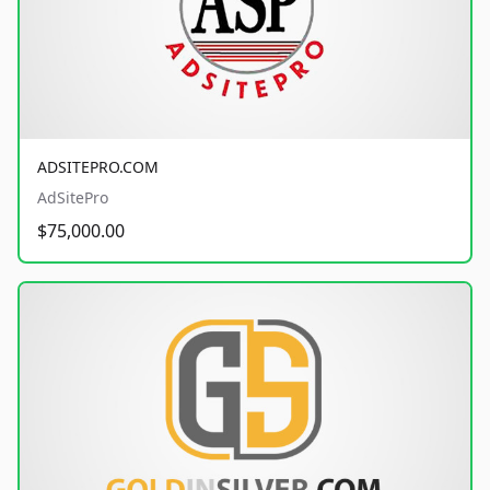
ADSITEPRO.COM
AdSitePro
$75,000.00