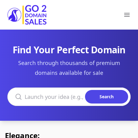
Go2DomainSales
Ope
Find Your Perfect Domain
Search through thousands of premium
domains available for sale
Search domains
Search
Elegance: