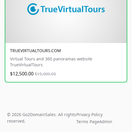
TRUEVIRTUALTOURS.COM
Virtual Tours and 360 panoramas website
TrueVirtualTours
$12,500.00
$15,000.00
© 2026 Go2DomainSales. All rights
Privacy Policy
reserved.
Terms Page
Admin