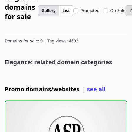
domains
Gallery
List
Promoted
On Sale
for sale
Domains for sale: 0 | Tag views: 4593
Elegance: related domain categories
Promo domains/websites
see all
|