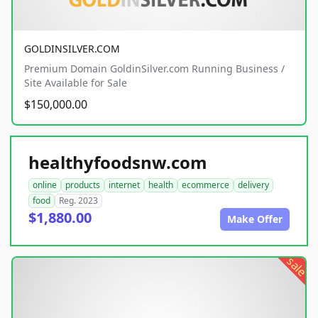
GOLDINSILVER.COM
Premium Domain GoldinSilver.com Running Business /
Site Available for Sale
$150,000.00
healthyfoodsnw.com
online
products
internet
health
ecommerce
delivery
food
Reg. 2023
$1,880.00
Make Offer
sale