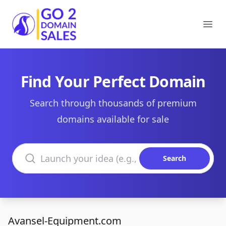
Go2DomainSales
Ope
Find Your Perfect Domain
Search through thousands of premium
domains available for sale
Search domains
Search
Avansel-Equipment.com