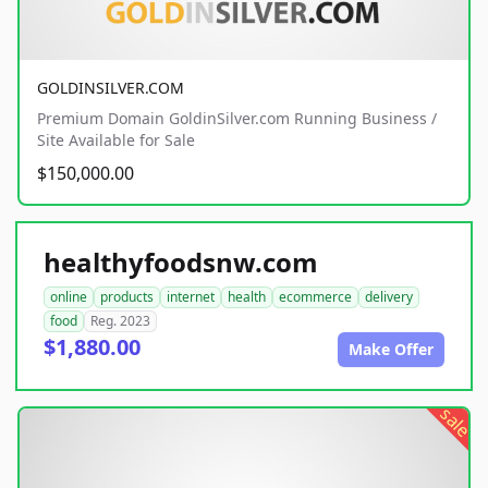
GOLDINSILVER.COM
Premium Domain GoldinSilver.com Running Business /
Site Available for Sale
$150,000.00
healthyfoodsnw.com
online
products
internet
health
ecommerce
delivery
food
Reg. 2023
$1,880.00
Make Offer
sale