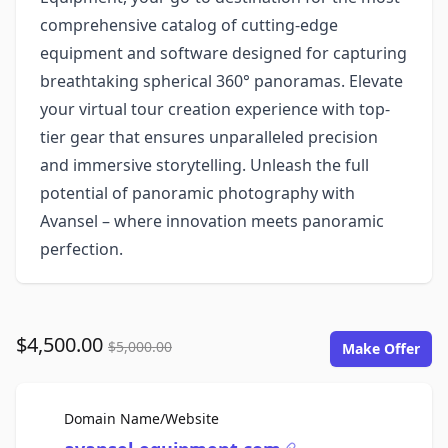
comprehensive catalog of cutting-edge
equipment and software designed for capturing
breathtaking spherical 360° panoramas. Elevate
your virtual tour creation experience with top-
tier gear that ensures unparalleled precision
and immersive storytelling. Unleash the full
potential of panoramic photography with
Avansel – where innovation meets panoramic
perfection.
$4,500.00
$5,000.00
Make Offer
For Sale
Domain Name/Website