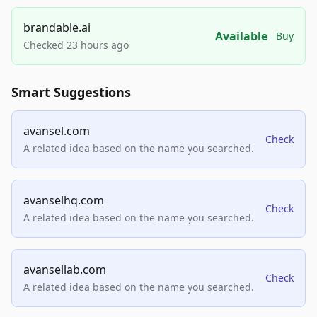
brandable.ai
Available
Buy
Checked 23 hours ago
Smart Suggestions
avansel.com
Check
A related idea based on the name you searched.
avanselhq.com
Check
A related idea based on the name you searched.
avansellab.com
Check
A related idea based on the name you searched.