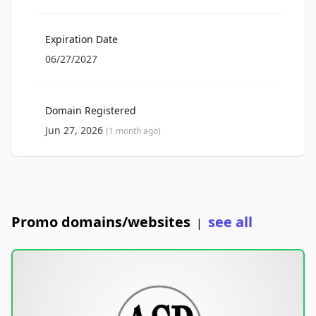
Expiration Date
06/27/2027
Domain Registered
Jun 27, 2026
(1 month ago)
Promo domains/websites
see all
|