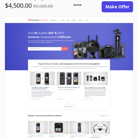
$4,500.00
===
$5,000.00
Make Offer
avansel-equipment.com image gallery