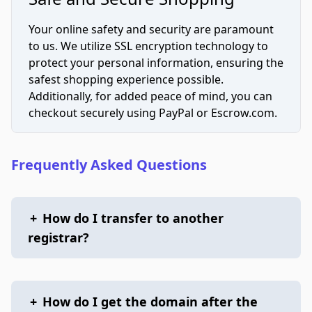
Your online safety and security are paramount
to us. We utilize SSL encryption technology to
protect your personal information, ensuring the
safest shopping experience possible.
Additionally, for added peace of mind, you can
checkout securely using PayPal or Escrow.com.
Frequently Asked Questions
+
How do I transfer to another
registrar?
+
How do I get the domain after the