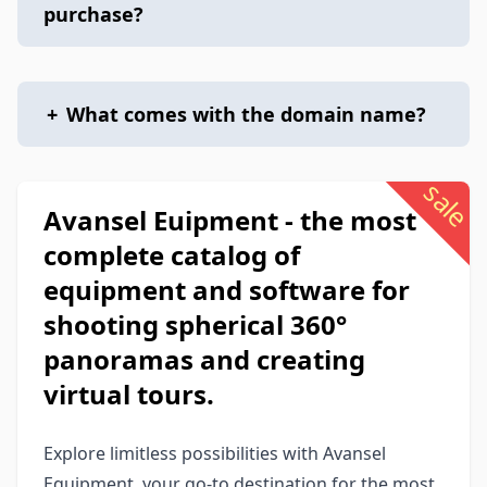
purchase?
+
What comes with the domain name?
sale
Avansel Euipment - the most
complete catalog of
equipment and software for
shooting spherical 360°
panoramas and creating
virtual tours.
Explore limitless possibilities with Avansel
Equipment, your go-to destination for the most