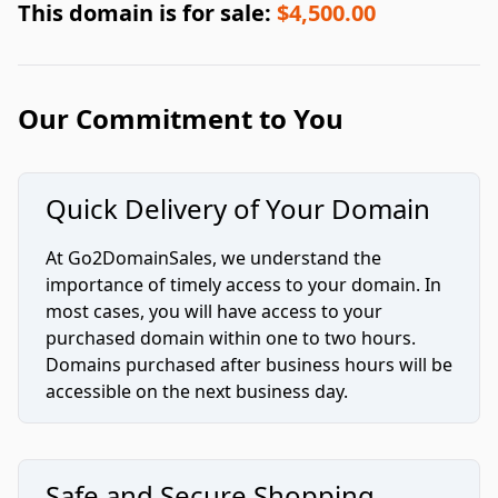
This domain is for sale:
$4,500.00
Our Commitment to You
Quick Delivery of Your Domain
At Go2DomainSales, we understand the
importance of timely access to your domain. In
most cases, you will have access to your
purchased domain within one to two hours.
Domains purchased after business hours will be
accessible on the next business day.
Safe and Secure Shopping