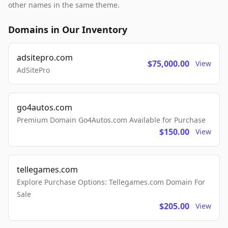
other names in the same theme.
Domains in Our Inventory
adsitepro.com
$75,000.00
View
AdSitePro
go4autos.com
Premium Domain Go4Autos.com Available for Purchase
$150.00
View
tellegames.com
Explore Purchase Options: Tellegames.com Domain For
Sale
$205.00
View