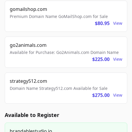
gomailshop.com
Premium Domain Name GoMailShop.com for Sale
$80.95
View
go2animals.com
Available for Purchase: Go2Animals.com Domain Name
$225.00
View
strategy512.com
Domain Name Strategy512.com Available for Sale
$275.00
View
Available to Register
brandablestudio.io