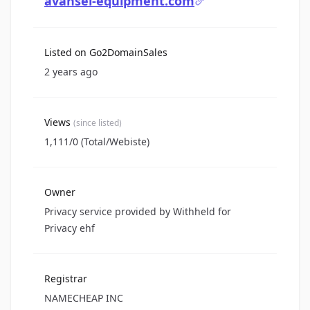
avansel-equipment.com
Listed on Go2DomainSales
2 years ago
Views
(since listed)
1,111/0 (Total/Webiste)
Owner
Privacy service provided by Withheld for
Privacy ehf
Registrar
NAMECHEAP INC