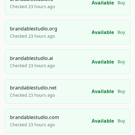
Available
Buy
Checked 23 hours ago
brandablestudio.org
Available
Buy
Checked 23 hours ago
brandablestudio.ai
Available
Buy
Checked 23 hours ago
brandablestudio.net
Available
Buy
Checked 23 hours ago
brandablestudio.com
Available
Buy
Checked 23 hours ago