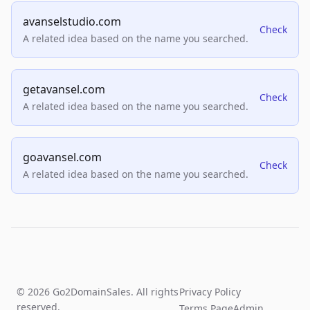
avanselstudio.com
Check
A related idea based on the name you searched.
getavansel.com
Check
A related idea based on the name you searched.
goavansel.com
Check
A related idea based on the name you searched.
© 2026 Go2DomainSales. All rights
Privacy Policy
reserved.
Terms Page
Admin