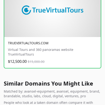
TRUEVIRTUALTOURS.COM
Virtual Tours and 360 panoramas website
TrueVirtualTours
$12,500.00
$15,000.00
Similar Domains You Might Like
Matched by: avansel-equipment, avansel, equipment, brand,
brandable, studio, labs, cloud, digital, ventures, pro
People who look at a taken domain often compare it with