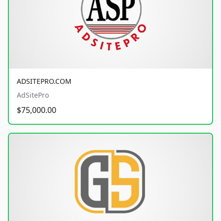
ADSITEPRO.COM
AdSitePro
$75,000.00