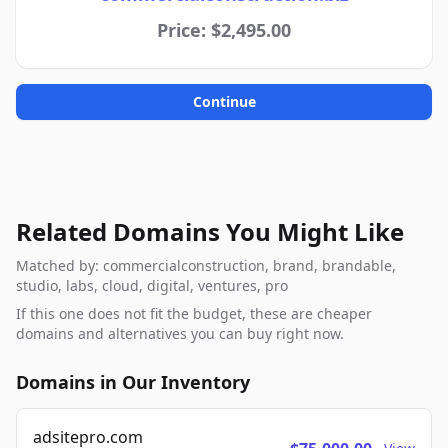
Price: $2,495.00
Continue
Related Domains You Might Like
Matched by: commercialconstruction, brand, brandable,
studio, labs, cloud, digital, ventures, pro
If this one does not fit the budget, these are cheaper
domains and alternatives you can buy right now.
Domains in Our Inventory
adsitepro.com