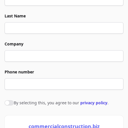
Last Name
Company
Phone number
By selecting this, you agree to our
privacy policy
.
Agree to policies
commercialconstruction.biz