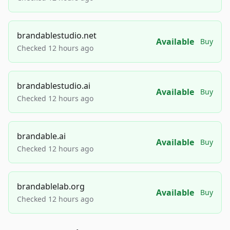
brandablestudio.net
Available
Buy
Checked 12 hours ago
brandablestudio.ai
Available
Buy
Checked 12 hours ago
brandable.ai
Available
Buy
Checked 12 hours ago
brandablelab.org
Available
Buy
Checked 12 hours ago