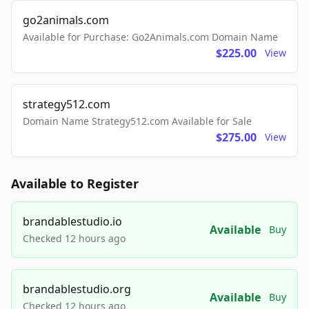
go2animals.com
Available for Purchase: Go2Animals.com Domain Name
$225.00
View
strategy512.com
Domain Name Strategy512.com Available for Sale
$275.00
View
Available to Register
brandablestudio.io
Available
Buy
Checked 12 hours ago
brandablestudio.org
Available
Buy
Checked 12 hours ago