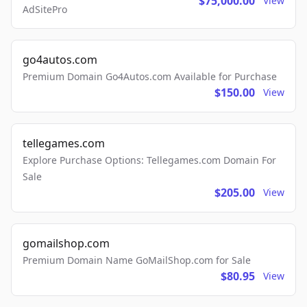
$75,000.00
View
AdSitePro
go4autos.com
Premium Domain Go4Autos.com Available for Purchase
$150.00
View
tellegames.com
Explore Purchase Options: Tellegames.com Domain For
Sale
$205.00
View
gomailshop.com
Premium Domain Name GoMailShop.com for Sale
$80.95
View