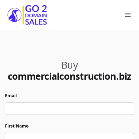
Go2DomainSales
Ope
Buy
commercialconstruction.biz
Email
First Name