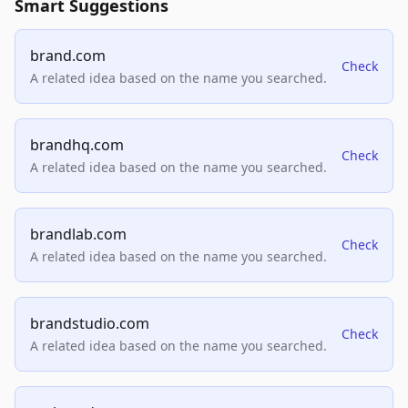
Smart Suggestions
brand.com
Check
A related idea based on the name you searched.
brandhq.com
Check
A related idea based on the name you searched.
brandlab.com
Check
A related idea based on the name you searched.
brandstudio.com
Check
A related idea based on the name you searched.