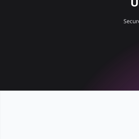
U
Secur