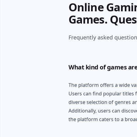
Online Gamin
Games. Ques
Frequently asked question
What kind of games are
The platform offers a wide va
Users can find popular titles
diverse selection of genres a
Additionally, users can discov
the platform caters to a bro