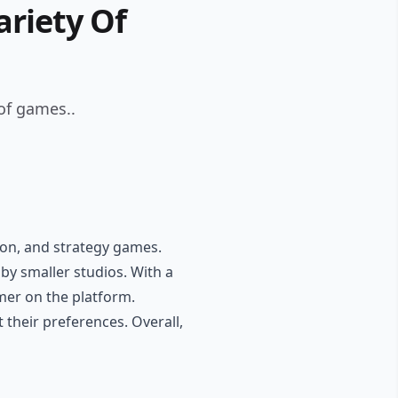
riety Of
of games..
tion, and strategy games.
by smaller studios. With a
mer on the platform.
 their preferences. Overall,