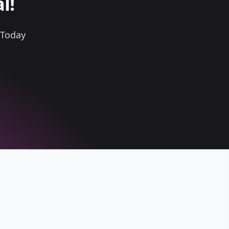
l!
 Today