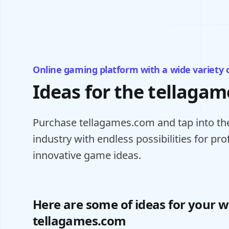
Online gaming platform with a wide variety 
Ideas for the tellaga
Purchase tellagames.com and tap into the
industry with endless possibilities for pr
innovative game ideas.
Here are some of ideas for your w
tellagames.com