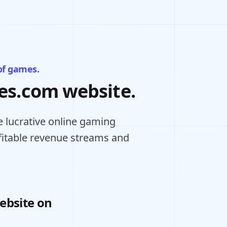
of games.
mes.com website.
 lucrative online gaming
ofitable revenue streams and
ebsite on