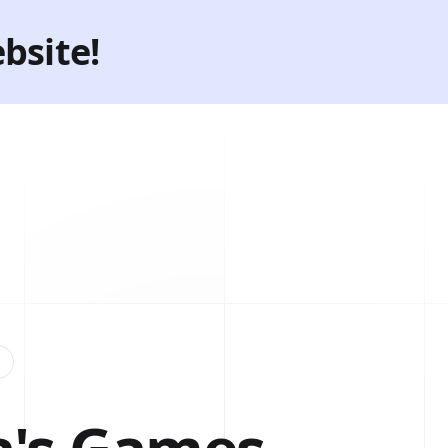
bsite!
→