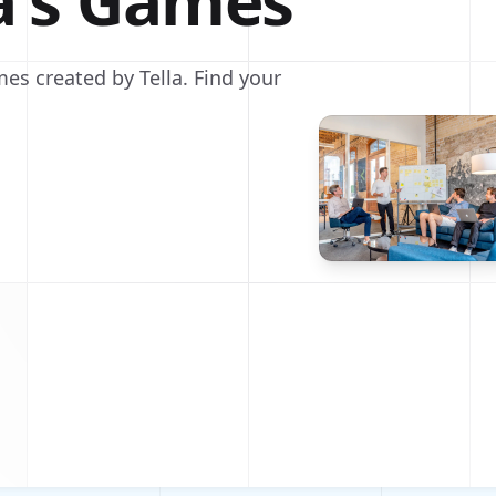
la's Games
es created by Tella. Find your