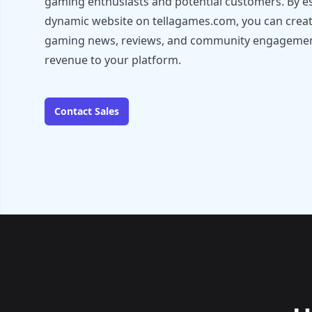
gaming enthusiasts and potential customers. By es
dynamic website on tellagames.com, you can create
gaming news, reviews, and community engagement,
revenue to your platform.
Contact Sales