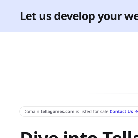
Let us develop your we
Domain
tellagames.com
is listed for sale
Contact Us