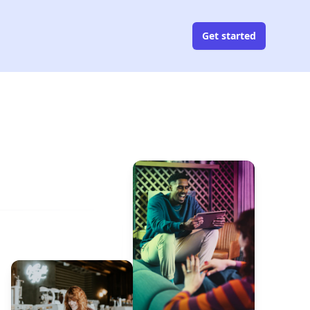
Get started