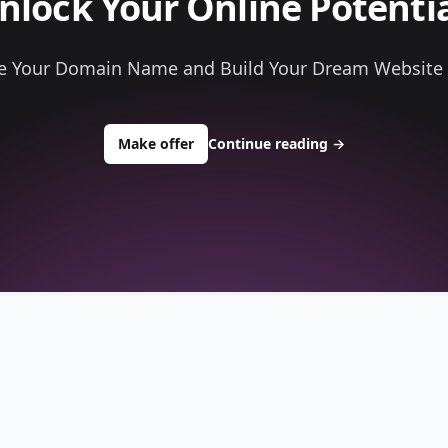
nlock Your Online Potentia
e Your Domain Name and Build Your Dream Website
to buy about tellagames.com
Make offer
Continue reading
→