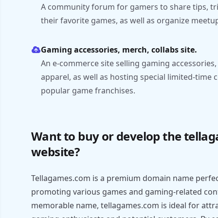
A community forum for gamers to share tips, tri
their favorite games, as well as organize meet
Gaming accessories, merch, collabs site.
An e-commerce site selling gaming accessories
apparel, as well as hosting special limited-time 
popular game franchises.
Want to buy or develop the tell
website?
Tellagames.com is a premium domain name perfec
promoting various games and gaming-related conte
memorable name, tellagames.com is ideal for attra