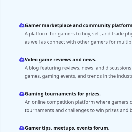
Gamer marketplace and community platform
A platform for gamers to buy, sell, and trade ph
as well as connect with other gamers for multip
Video game reviews and news.
A blog featuring reviews, news, and discussions
games, gaming events, and trends in the industr
Gaming tournaments for prizes.
An online competition platform where gamers ca
tournaments and challenges to win prizes and b
Gamer tips, meetups, events forum.