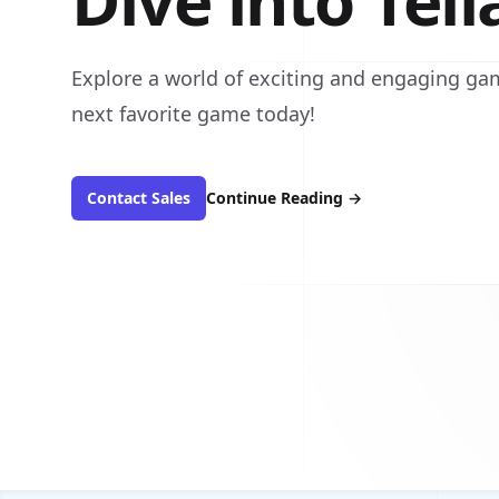
Dive into Tel
Explore a world of exciting and engaging gam
next favorite game today!
Contact Sales
Continue Reading
→