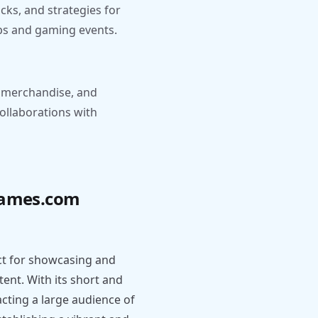
cks, and strategies for
ups and gaming events.
, merchandise, and
collaborations with
agames.com
t for showcasing and
nt. With its short and
cting a large audience of