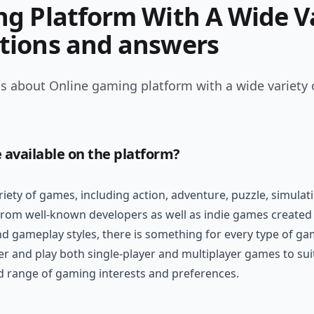
g Platform With A Wide Va
tions and answers
s about Online gaming platform with a wide variety 
 available on the platform?
riety of games, including action, adventure, puzzle, simula
 from well-known developers as well as indie games created 
nd gameplay styles, there is something for every type of ga
er and play both single-player and multiplayer games to suit
ad range of gaming interests and preferences.