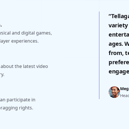
“Tellag
variety
.
ysical and digital games,
enterta
layer experiences.
ages. W
from, t
prefere
 about the latest video
engage
y.
Meg
Head
n participate in
ragging rights.