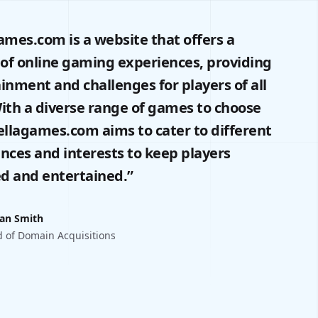
ames.com is a website that offers a
 of online gaming experiences, providing
inment and challenges for players of all
ith a diverse range of games to choose
ellagames.com aims to cater to different
nces and interests to keep players
d and entertained.”
an Smith
 of Domain Acquisitions