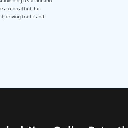
tablishing a vibrant and
 a central hub for
 driving traffic and